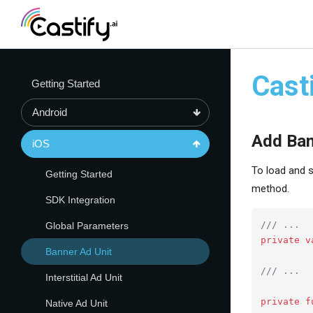
Cast
Getting Started
Android
Add Ba
iOS
To load and s
Getting Started
method.
SDK Integration
/// ...
Global Parameters
private
v
Banner Ad Unit
/// ...
Interstitial Ad Unit
private
f
Native Ad Unit