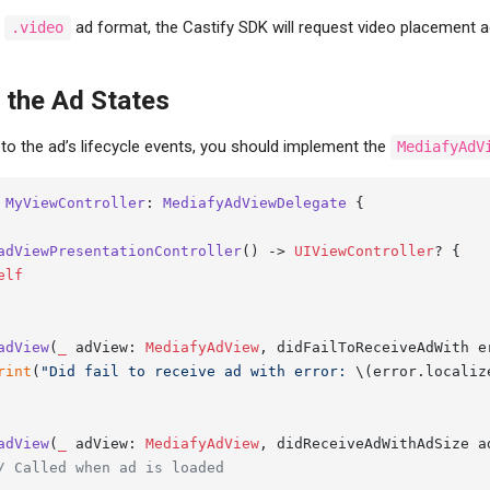
e
ad format, the Castify SDK will request video placement a
.video
the Ad States
to the ad’s lifecycle events, you should implement the
MediafyAdV
MyViewController
: 
MediafyAdViewDelegate
 {

adViewPresentationController
() -> 
UIViewController
? {

elf
adView
(
_
adView
: 
MediafyAdView
, 
didFailToReceiveAdWith
e
rint
(
"Did fail to receive ad with error: 
\(error.localiz
adView
(
_
adView
: 
MediafyAdView
, 
didReceiveAdWithAdSize
a
/ Called when ad is loaded