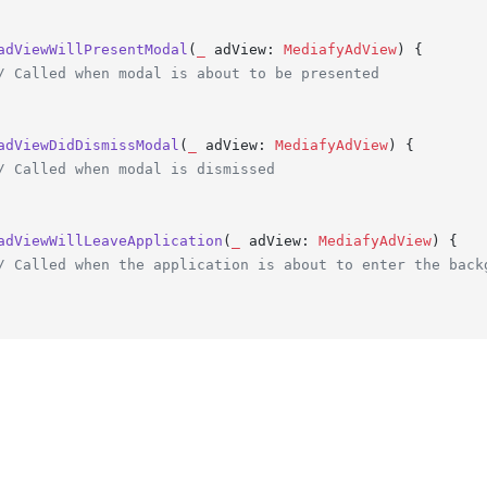
adViewWillPresentModal
(
_
adView
: 
MediafyAdView
) {

/ Called when modal is about to be presented
adViewDidDismissModal
(
_
adView
: 
MediafyAdView
) {

/ Called when modal is dismissed
adViewWillLeaveApplication
(
_
adView
: 
MediafyAdView
) {

/ Called when the application is about to enter the back