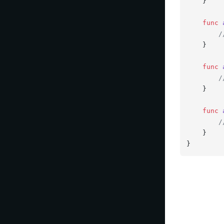
    }

func
/
    }

func
/
    }

func
/
    }

}