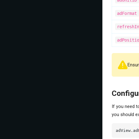
adUnitID
adFormat
refreshI
adPositi
Ensure
Configu
If you need t
you should e
adView.ad