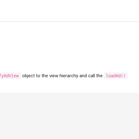
object to the view hierarchy and call the
fyAdView
loadAd()