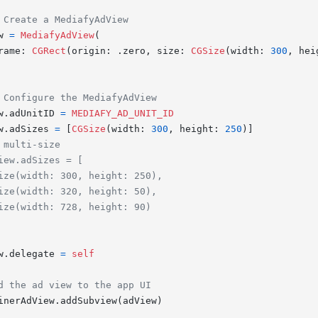
 Create a MediafyAdView
w 
=
MediafyAdView
(

rame: 
CGRect
(origin: .zero, size: 
CGSize
(width: 
300
, hei
 Configure the MediafyAdView
w.adUnitID 
=
MEDIAFY_AD_UNIT_ID
w.adSizes 
=
 [
CGSize
(width: 
300
, height: 
250
)]

 multi-size
iew.adSizes = [
ize(width: 300, height: 250),
ize(width: 320, height: 50),
ize(width: 728, height: 90)
w.delegate 
=
self
d the ad view to the app UI
inerAdView.addSubview(adView)
