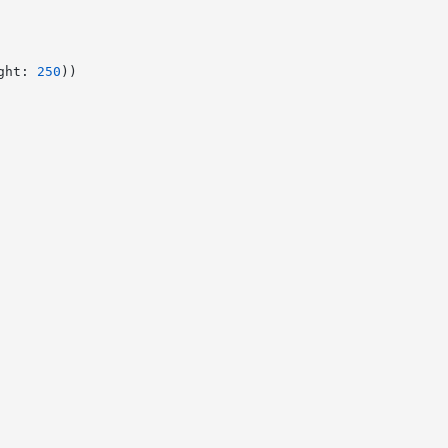
ght: 
250
))
