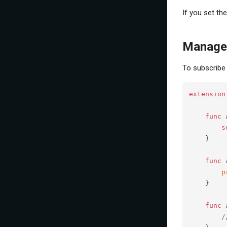
If you set th
Manage 
To subscribe 
extension
func
s
    }

func
p
    }

func
/