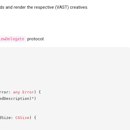
ds and render the respective (VAST) creatives.
protocol:
iewDelegate
rror
: 
any
Error
) {

edDescription)
"
)

dSize
: 
CGSize
) {
