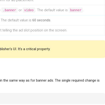
form for ad placement.
e
or
. The default value is
.
.banner
video
banner
 The default value is
60 seconds
.
 telling the ad slot position on the screen.
sher's UI. It's a critical property.
in the same way as for banner ads. The single required change is