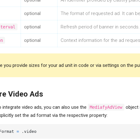
optional
An identifier provided by Castify plat
optional
The format of requested ad. It can b
Contact name
optional
Refresh period of banner in seconds.
nterval
Email Address
optional
Context information for the ad request
on
Company Name
 you provide sizes for your ad unit in code or via settings on the publi
re Video Ads
o integrate video ads, you can also use the
object 
MediafyAdView
xplicitly set the ad format via the respective property:
Format 
=
 .video
Send