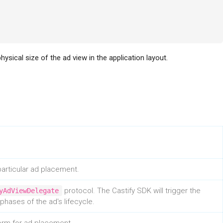
hysical size of the ad view in the application layout.
articular ad placement.
protocol. The Castify SDK will trigger the
yAdViewDelegate
hases of the ad's lifecycle.