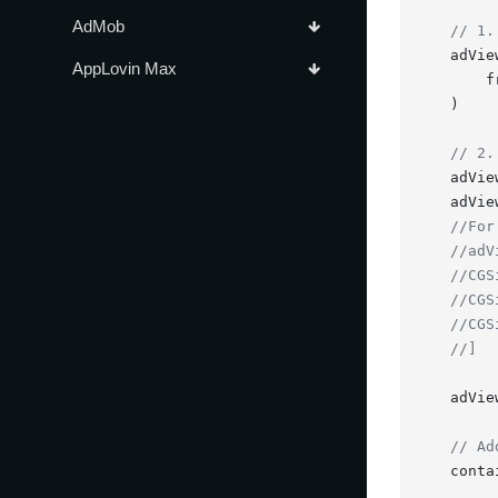
AdMob
// 1.
    adVie
AppLovin Max
        f
    )

// 2.
    adVie
    adVie
//For
//adV
//CGS
//CGS
//CGS
//]
    adVie
// Ad
    conta