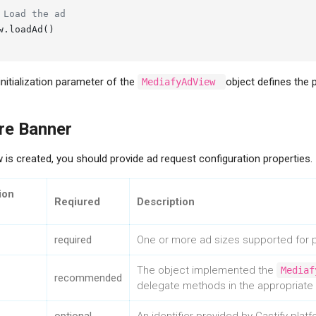
 Load the ad
w.loadAd()

initialization parameter of the
object defines the p
MediafyAdView
re Banner
 is created, you should provide ad request configuration properties.
ion
Reqiured
Description
required
One or more ad sizes supported for p
The object implemented the
Mediaf
recommended
delegate methods in the appropriate p
Contact Us