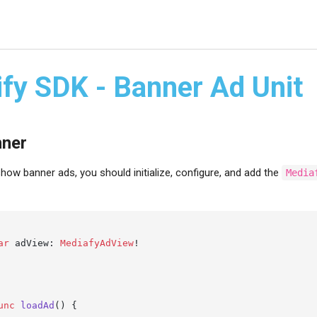
ify SDK - Banner Ad Unit
nner
how banner ads, you should initialize, configure, and add the
Media
ar
 adView: 
MediafyAdView
!

unc
loadAd
() {
