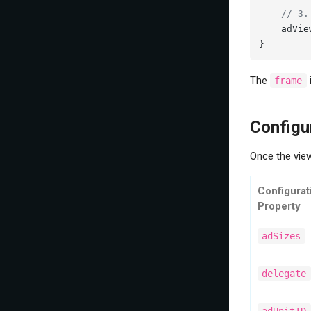
// 3.
    adVie
}
The
frame
Configu
Once the view
Configurat
Property
adSizes
delegate